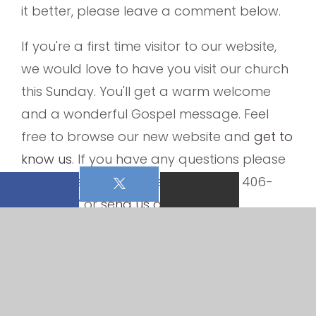
it better, please leave a comment below.
If you're a first time visitor to our website,
we would love to have you visit our church
this Sunday. You'll get a warm welcome
and a wonderful Gospel message. Feel
free to browse our new website and
get to
know us
. If you have any questions please
do not hesitate to give us a call at 406-
837-4387 or
send us an email
.
From all of us at Bethany Lutheran Church,
welcome to our new church website.