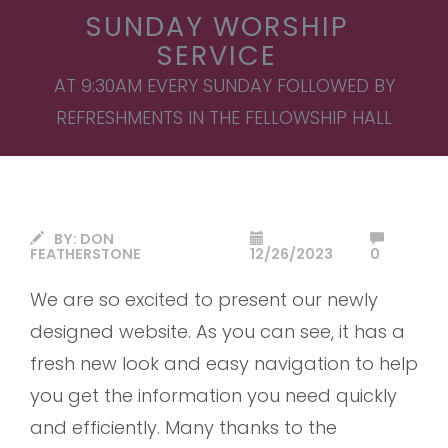
SUNDAY WORSHIP
SERVICE
AT 9:30AM EVERY SUNDAY FOLLOWED BY
REFRESHMENTS IN THE FELLOWSHIP HALL
BY:
DON
FEATHERSTONE
12/26/2023
0
We are so excited to present our newly
designed website. As you can see, it has a
fresh new look and easy navigation to help
you get the information you need quickly
and efficiently. Many thanks to the