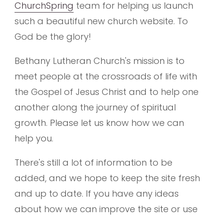
ChurchSpring
team for helping us launch
such a beautiful new church website. To
God be the glory!
Bethany Lutheran Church's mission is to
meet people at the crossroads of life with
the Gospel of Jesus Christ and to help one
another along the journey of spiritual
growth. Please let us know how we can
help you.
There's still a lot of information to be
added, and we hope to keep the site fresh
and up to date. If you have any ideas
about how we can improve the site or use