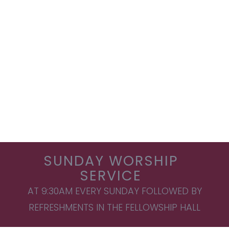
SUNDAY WORSHIP
SERVICE
AT 9:30AM EVERY SUNDAY FOLLOWED BY
REFRESHMENTS IN THE FELLOWSHIP HALL