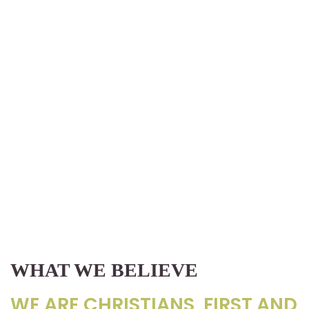
WHAT WE BELIEVE
WE ARE CHRISTIANS, FIRST AND