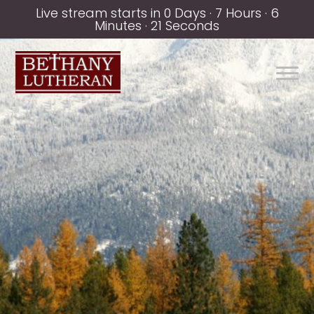
Live stream starts in
0 Days
·
7 Hours
·
6
Minutes
·
21 Seconds