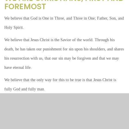
FOREMOST
We believe that God is One in Three, and Three in One; Father, Son, and
Holy Spirit.
We believe that Jesus Christ is the Savior of the world. Through his
death, he has taken our punishment for sin upon his shoulders, and shares
his resurrection with us, that our sin may be forgiven and that we may
have eternal life.
We believe that the only way for this to be true is that Jesus Christ is
fully God and fully man.
We believe that this God is revealed to us in his Holy Scriptures, Old and
New Testaments, serving as our source and norm for faith and life.
We believe that Scripture speaks to us in two words: Law and Gospel.