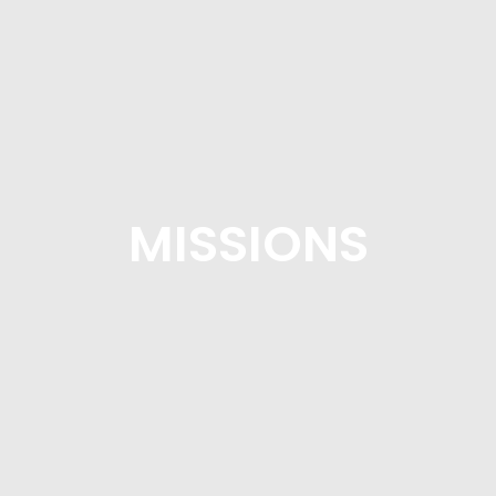
MISSIONS