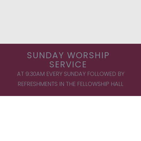
SUNDAY WORSHIP
SERVICE
AT 9:30AM EVERY SUNDAY FOLLOWED BY
REFRESHMENTS IN THE FELLOWSHIP HALL