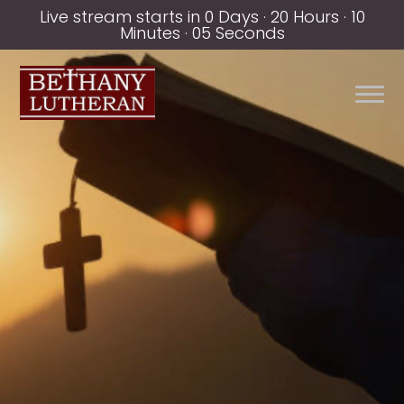
Live stream starts in
0 Days
·
20 Hours
·
10
Minutes
·
05 Seconds