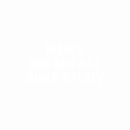
MEN’S
BREAKFAST
BIBLE STUDY