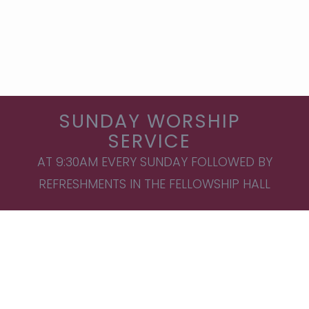
SUNDAY WORSHIP
SERVICE
AT 9:30AM EVERY SUNDAY FOLLOWED BY
REFRESHMENTS IN THE FELLOWSHIP HALL